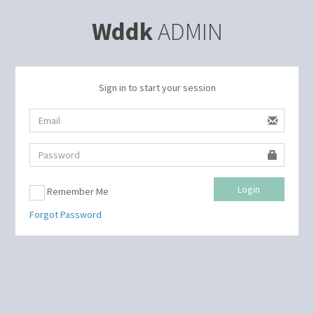
Wddk
ADMIN
Sign in to start your session
Login
Remember Me
Forgot Password