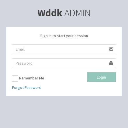
Wddk
ADMIN
Sign in to start your session
Login
Remember Me
Forgot Password