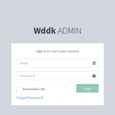
Wddk
ADMIN
Sign in to start your session
Login
Remember Me
Forgot Password