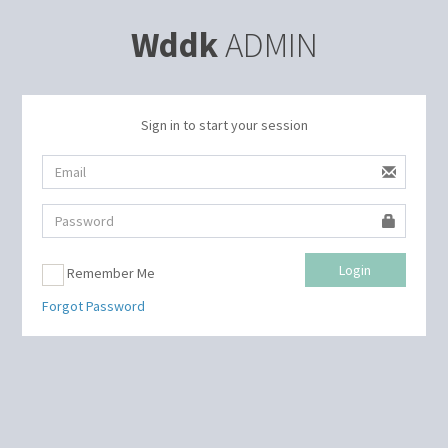
Wddk
ADMIN
Sign in to start your session
Login
Remember Me
Forgot Password